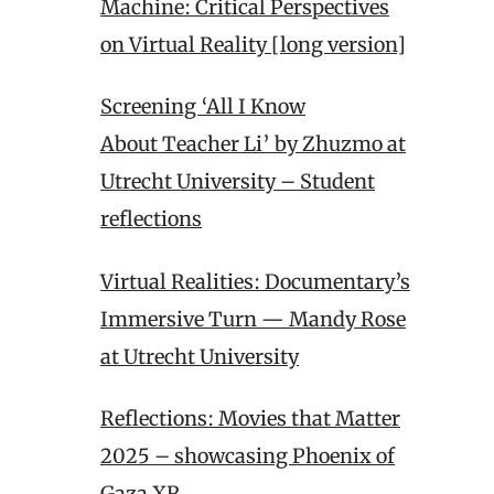
Machine: Critical Perspectives
on Virtual Reality [long version]
Screening ‘All I Know
About Teacher Li’ by Zhuzmo at
Utrecht University – Student
reflections
Virtual Realities: Documentary’s
Immersive Turn — Mandy Rose
at Utrecht University
Reflections: Movies that Matter
2025 – showcasing Phoenix of
Gaza XR