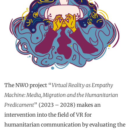
The NWO project “
Virtual Reality as Empathy
Machine: Media, Migration and the Humanitarian
Predicament
” (2023 – 2028) makes an
intervention into the field of VR for
humanitarian communication by evaluating the