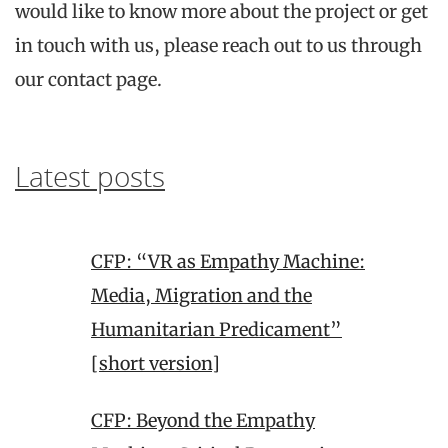
would like to know more about the project or get
in touch with us, please reach out to us through
our contact page.
Latest posts
CFP: “VR as Empathy Machine:
Media, Migration and the
Humanitarian Predicament”
[short version]
CFP: Beyond the Empathy