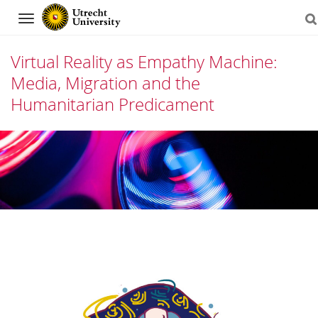
Navigation
Virtual Reality as Empathy Machine:
Media, Migration and the
Humanitarian Predicament
Skip
to
content