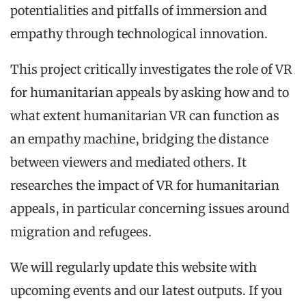
potentialities and pitfalls of immersion and
empathy through technological innovation.
This project critically investigates the role of VR
for humanitarian appeals by asking how and to
what extent humanitarian VR can function as
an empathy machine, bridging the distance
between viewers and mediated others. It
researches the impact of VR for humanitarian
appeals, in particular concerning issues around
migration and refugees.
We will regularly update this website with
upcoming events and our latest outputs. If you