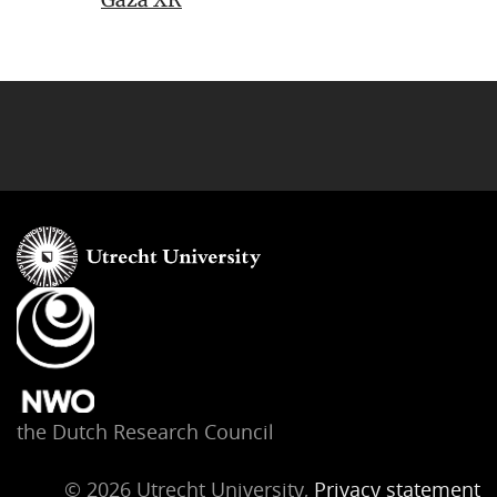
the Dutch Research Council
© 2026 Utrecht University,
Privacy statement